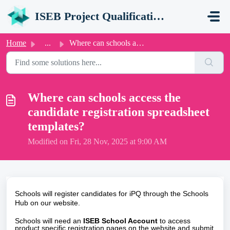
Skip to main content
ISEB Project Qualification (iPQ) Support Portal
Home
...
Where can schools access the candidate registration sprea...
Where can schools access the
candidate registration spreadsheet
templates?
Modified on Fri, 28 Nov, 2025 at 9:00 AM
Schools will register candidates for iPQ through the
Schools
Hub
on our website.
Schools will need an
ISEB School Account
to access
product specific registration pages on the website and submit