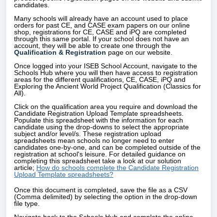
candidates.
Many schools will already have an account used to place
orders for past CE, and CASE exam papers on our online
shop, registrations for CE, CASE and iPQ are completed
through this same portal. If your school does not have an
account, they will be able to create one through the
Qualification & Registration
page on our website.
Once logged into your ISEB School Account, navigate to the
Schools Hub where you will then have access to registration
areas for the different qualifications, CE, CASE, iPQ and
Exploring the Ancient World Project Qualification (Classics for
All).
Click on the qualification area you require and download the
Candidate Registration Upload Template spreadsheets.
Populate this spreadsheet with the information for each
candidate using the drop-downs to select the appropriate
subject and/or level/s. These registration upload
spreadsheets mean schools no longer need to enter
candidates one-by-one, and can be completed outside of the
registration at school's leisure. For detailed guidance on
completing this spreadsheet take a look at our solution
article;
How do schools complete the Candidate Registration
Upload Template spreadsheets?
Once this document is completed, save the file as a CSV
(Comma delimited) by selecting the option in the drop-down
file type.