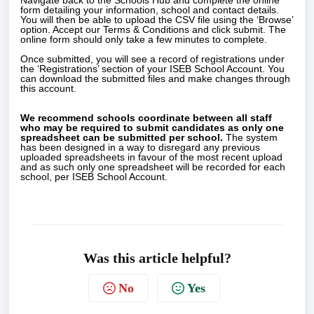
Navigate back to the Schools Hub and complete the online
form detailing your information, school and contact details.
You will then be able to upload the CSV file using the ‘Browse’
option. Accept our Terms & Conditions and click submit. The
online form should only take a few minutes to complete.
Once submitted, you will see a record of registrations under
the ‘Registrations’ section of your ISEB School Account. You
can download the submitted files and make changes through
this account.
We recommend schools coordinate between all staff
who may be required to submit candidates as only one
spreadsheet can be submitted per school.
The system
has been designed in a way to disregard any previous
uploaded spreadsheets in favour of the most recent upload
and as such only one spreadsheet will be recorded for each
school, per ISEB School Account.
Was this article helpful?
No
Yes