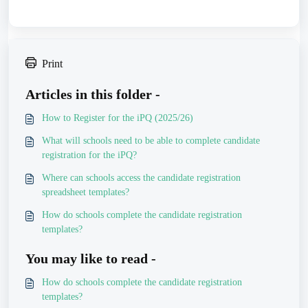
Print
Articles in this folder -
How to Register for the iPQ (2025/26)
What will schools need to be able to complete candidate
registration for the iPQ?
Where can schools access the candidate registration
spreadsheet templates?
How do schools complete the candidate registration
templates?
You may like to read -
How do schools complete the candidate registration
templates?